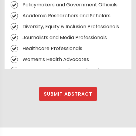
Policymakers and Government Officials
Academic Researchers and Scholars
Diversity, Equity & Inclusion Professionals
Journalists and Media Professionals
Healthcare Professionals
Women’s Health Advocates
Young Women Leaders and Students
Human Rights Activists
NGOs and Non-Profit Leaders
SUBMIT ABSTRACT
Investors and Venture Capitalists
Supporting Women
Corporate Social Responsibility
Executives