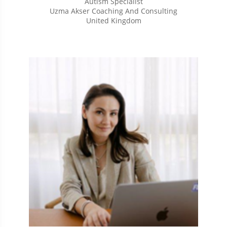
Autism Specialist
Uzma Akser Coaching And Consulting
United Kingdom