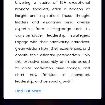
Unveiling a cadre of 15+ exceptional
With Sincere Regards,
keynote speakers, each a beacon of
insight and inspiration! These thought
leaders and visionaries bring diverse
expertise, from cutting-edge tech to
transformative leadership strategies.
Macies Przewuszki
Engage with their captivating narratives,
glean wisdom from their experiences, and
Why Attend?
absorb their visionary perspectives. Join
this exclusive assembly of minds poised
The
Women’s Forum 2026
is not just a conference
to ignite motivation, drive change, and
—it’s a
movement
. With powerful keynote
chart new frontiers in innovation,
addresses, dynamic panel discussions, hands-on
leadership, and personal growth!
workshops, and interactive networking sessions, the
forum will create an immersive experience designed
Find Out More
to spark innovation, mentorship, and impactful
partnerships.