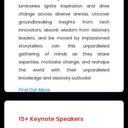
many nationalities, social groups and individuals in
luminaries ignite inspiration and drive
various parts of the globe. Let the 2026 Women's
change across diverse arenas. Uncover
Forum be a platform for dynamic discussions on
groundbreaking insights from tech
gender equality, women's participation in various
innovators, absorb wisdom from visionary
sectors, and the challenges and opportunities that
leaders, and be moved by impassioned
lie ahead. Let it be a strong voice for individuals who
storytellers. Join this unparalleled
often fail to reach a global audience.
gathering of minds as they share
expertise, motivate change, and reshape
I am confident that the ideas exchanged and the
the world with their unparalleled
collaborations formed here will resonate far beyond
knowledge and visionary outlooks!
this meeting, shaping future research, and guiding
policy.
Find Out More
I warmly welcome every speaker, and participant to
this Forum. May our shared commitment to science,
and collaboration forge new paths toward a better
15+ Keynote Speakers
world.