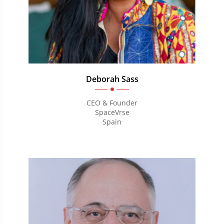
Deborah Sass
CEO & Founder
SpaceVrse
Spain