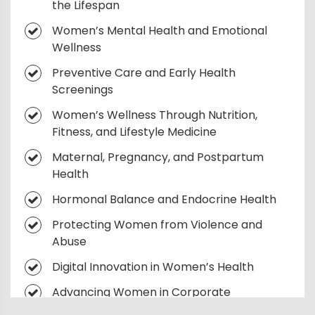
the Lifespan
Women’s Mental Health and Emotional
Wellness
Preventive Care and Early Health
Screenings
Women’s Wellness Through Nutrition,
Fitness, and Lifestyle Medicine
Maternal, Pregnancy, and Postpartum
Health
Hormonal Balance and Endocrine Health
Protecting Women from Violence and
Abuse
Digital Innovation in Women’s Health
Advancing Women in Corporate
Leadership