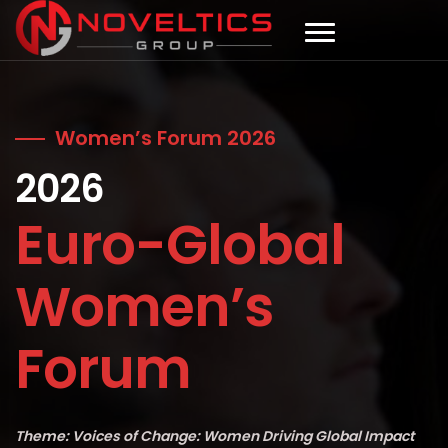
Women’s Forum 2026
2026
Euro-Global
Women’s
Forum
Theme: Voices of Change: Women Driving Global Impact