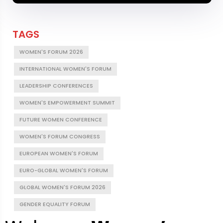
TAGS
WOMEN'S FORUM 2026
INTERNATIONAL WOMEN'S FORUM
LEADERSHIP CONFERENCES
WOMEN'S EMPOWERMENT SUMMIT
FUTURE WOMEN CONFERENCE
WOMEN'S FORUM CONGRESS
EUROPEAN WOMEN'S FORUM
EURO-GLOBAL WOMEN'S FORUM
GLOBAL WOMEN'S FORUM 2026
GENDER EQUALITY FORUM