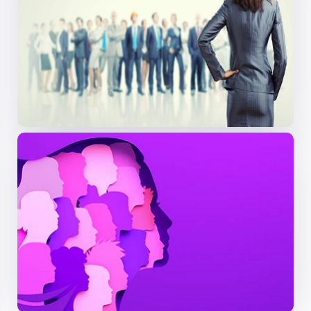
Preventive health
focuses on identifying medical
concerns before symptoms develop. Regular
check-ups, screenings, and lifestyle choices play a
key role in lowering the risk of chronic diseases such
as cancer, diabetes, and
cardiovascular conditions
.
Early detection enhances the chances of effective
treatment and contributes to better long-term
health outcomes
Session 04: Women’s Wellness Through
Nutrition, Fitness, and Lifestyle Medicine
A holistic approach to women’s health incorporates
nutrition, physical activity, and daily habits to
prevent and manage
chronic illnesses
. It promotes
balanced eating, regular exercise,
adequate sleep
,
stress management, and hormonal health tailored
to a woman’s needs across different life stages—