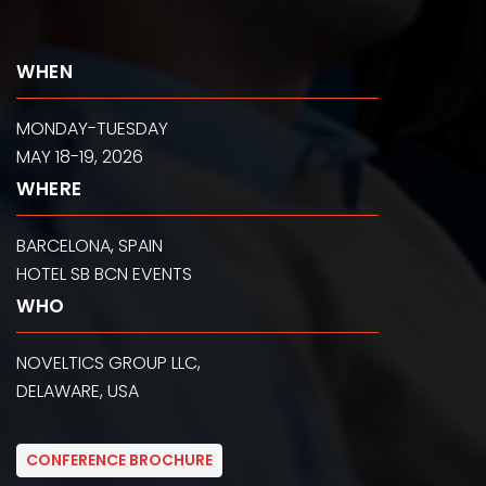
WHEN
MONDAY-TUESDAY
MAY 18-19, 2026
WHERE
BARCELONA, SPAIN
HOTEL SB BCN EVENTS
WHO
NOVELTICS GROUP LLC,
DELAWARE, USA
CONFERENCE BROCHURE