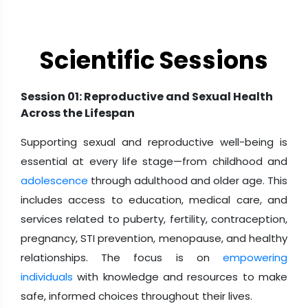
Educators and School Administrators
Tech Innovators and Start-up Founders
Scientific Sessions
Legal Professionals and Women in Law
Session 01: Reproductive and Sexual Health
Across the Lifespan
Supporting sexual and reproductive well-being is
essential at every life stage—from childhood and
adolescence
through adulthood and older age. This
includes access to education, medical care, and
services related to puberty, fertility, contraception,
pregnancy, STI prevention, menopause, and healthy
relationships. The focus is on
empowering
individuals
with knowledge and resources to make
safe, informed choices throughout their lives.