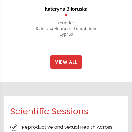
Kateryna Biloruska
Founder
Kateryna Biloruska Foundation
Cyprus
VIEW ALL
Scientific Sessions
Reproductive and Sexual Health Across