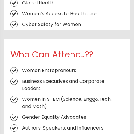
Global Health
Reimagining Public Safety for Women
Women’s Access to Healthcare
Staying Safe Online: Combating Cyber
Cyber Safety for Women
Harassment
Skill Development for Girls and Women
Knowing Your Rights and Self-Defence
Tactics
Combating Gender-Based Violence and
Who Can Attend..??
Harassment
Trends Shaping the Future of Women’s
Fashion
Women and Financial Inclusion
Women Entrepreneurs
Cultural Roots in Contemporary Fashion
Building Resilient Communities
Business Executives and Corporate
Leaders
Women in STEM (Science, Engg&Tech,
and Math)
Gender Equality Advocates
Authors, Speakers, and Influencers