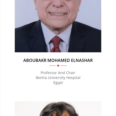
ABOUBAKR MOHAMED ELNASHAR
Professor And Chair
Benha University Hospital
Egypt