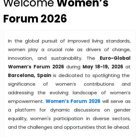
Welcome
Women’s
Forum 2026
In the global pursuit of improved living standards,
women play a crucial role as drivers of change,
innovation, and sustainability. The
Euro-Global
Women’s Forum 2026
during
May 18-19, 2026
at
Barcelona, Spain
is dedicated to spotlighting the
significance of women’s contributions and
addressing the evolving landscape of women’s
empowerment.
Women’s Forum 2026
will serve as
a platform for dynamic discussions on gender
equality, women's participation in diverse sectors,
and the challenges and opportunities that lie ahead.