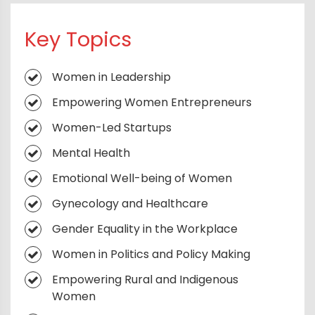
Success Strategies for Women
Key Topics
Entrepreneurs
Leading with Inclusion for Long-Term
Women in Leadership
Growth
Empowering Women Entrepreneurs
Creating High-Performing Women-Led
Teams
Women-Led Startups
Thriving in Executive Roles
Mental Health
Business Networking for Women
Emotional Well-being of Women
Achieving Work-Life Integration
Gynecology and Healthcare
Mentorship and Sponsorship for Women
Gender Equality in the Workplace
Leaders
Women in Politics and Policy Making
Empowering Women in Global Business
Empowering Rural and Indigenous
Leadership Development for Emerging
Women
Women Leaders