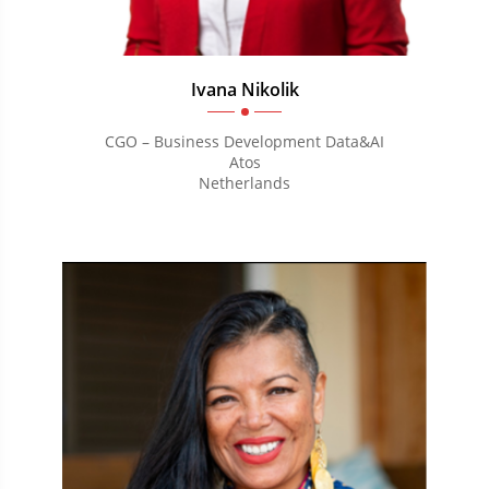
Ivana Nikolik
CGO – Business Development Data&AI
Atos
Netherlands