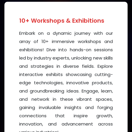
Whether you are a CEO, researcher, startup founder,
student, or activist, this event offers a supportive
10+ Workshops & Exhibitions
and empowering environment to learn, lead, and
Embark on a dynamic journey with our
grow. Explore how inclusive leadership, digital
array of 10+ immersive workshops and
transformation, sustainability, and social innovation
exhibitions! Dive into hands-on sessions
intersect with women's advancement in today’s
led by industry experts, unlocking new skills
world.
and strategies in diverse fields. Explore
Key Features:
interactive exhibits showcasing cutting-
edge technologies, innovative products,
Inspirational Keynote Speakers
from
·
and groundbreaking ideas. Engage, learn,
government, healthcare professional,
and network in these vibrant spaces,
business, technology, media, and academia
gaining invaluable insights and forging
Thought-Provoking Panel Discussions
on
connections that inspire growth,
·
pressing topics like gender equity,
innovation, and advancement across