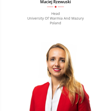
Maciej Rzewuski
Head
University Of Warmia And Mazury
Poland