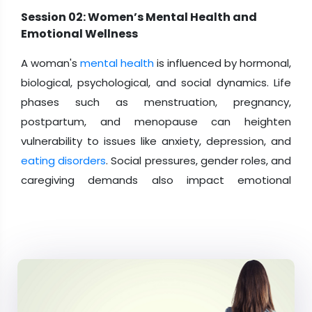
Session 02: Women’s Mental Health and
Emotional Wellness
A woman's
mental health
is influenced by hormonal,
biological, psychological, and social dynamics. Life
phases such as menstruation, pregnancy,
postpartum, and menopause can heighten
vulnerability to issues like anxiety, depression, and
eating disorders
. Social pressures, gender roles, and
caregiving demands also impact emotional
stability. Enhancing access to mental health care,
support systems, and education is crucial for
building resilience and long-term well-being.
Session 03: Preventive Care and Early Health
Screenings