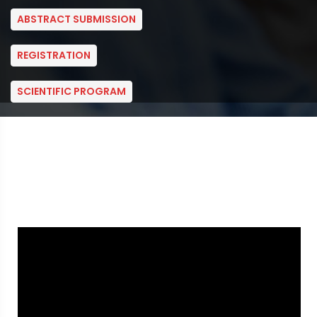
ABSTRACT SUBMISSION
REGISTRATION
SCIENTIFIC PROGRAM