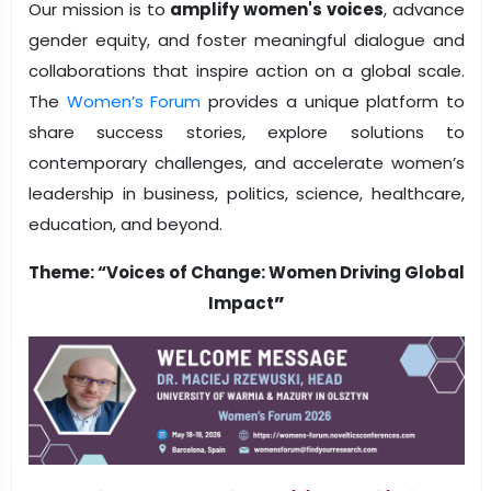
Our mission is to
amplify women's voices
, advance
gender equity, and foster meaningful dialogue and
collaborations that inspire action on a global scale.
The
Women’s Forum
provides a unique platform to
share success stories, explore solutions to
contemporary challenges, and accelerate women’s
leadership in business, politics, science, healthcare,
education, and beyond.
Theme: “
Voices of Change: Women Driving Global
Impact
”