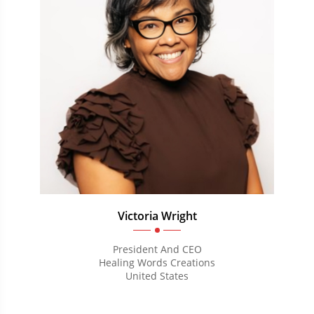
Victoria Wright
President And CEO
Healing Words Creations
United States