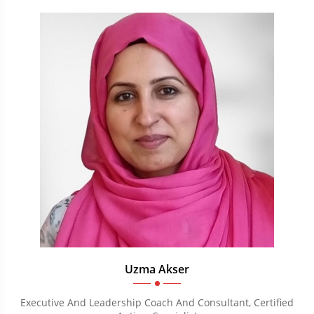
Uzma Akser
Executive And Leadership Coach And Consultant, Certified