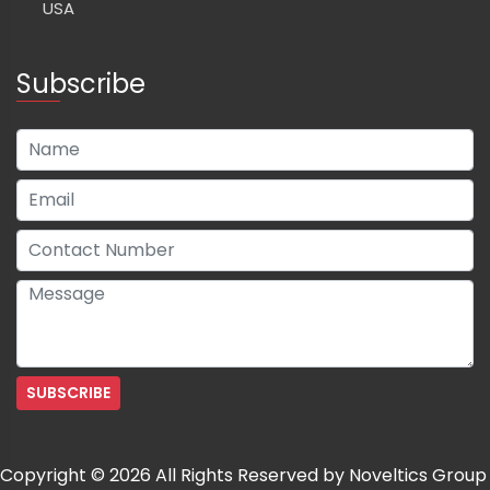
USA
Subscribe
Copyright © 2026 All Rights Reserved by Noveltics Group