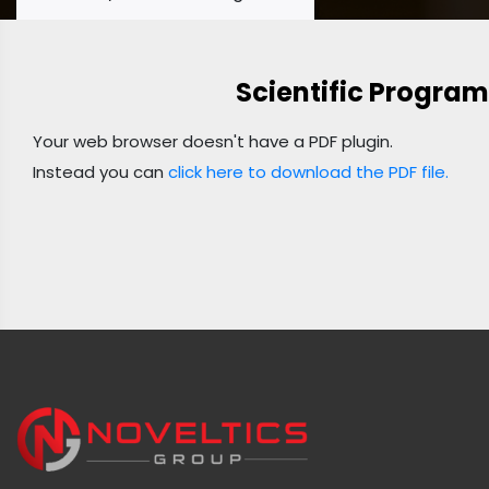
Scientific Program
Your web browser doesn't have a PDF plugin.
Instead you can
click here to download the PDF file.