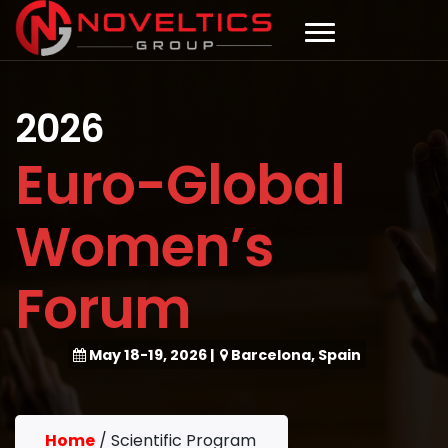
2026
Euro-Global
Women’s
Forum
May 18-19, 2026
|
Barcelona, Spain
Home
/
Scientific Program