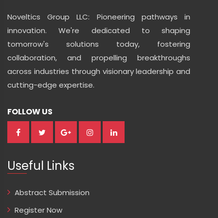
Noveltics Group LLC: Pioneering pathways in
innovation. We're dedicated to shaping
tomorrow's solutions today, fostering
collaboration, and propelling breakthroughs
across industries through visionary leadership and
cutting-edge expertise.
FOLLOW US
Useful Links
Abstract Submission
Register Now