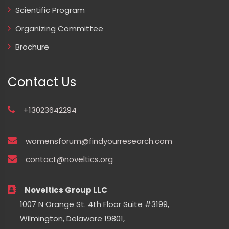
Scientific Program
Organizing Committee
Brochure
Contact Us
+13023642294
womensforum@findyourresearch.com
contact@noveltics.org
Noveltics Group LLC
1007 N Orange St. 4th Floor Suite #3199,
Wilmington, Delaware 19801,