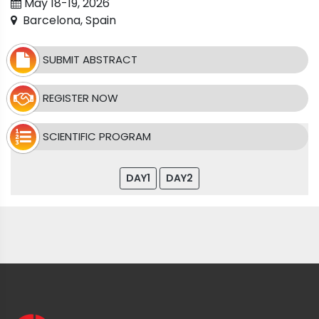
May 18-19, 2026
Barcelona, Spain
SUBMIT ABSTRACT
REGISTER NOW
SCIENTIFIC PROGRAM
DAY1
DAY2