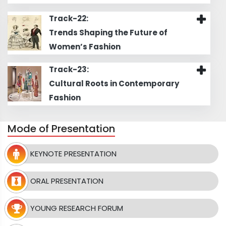
Track-22:
Trends Shaping the Future of
Women’s Fashion
Track-23:
Cultural Roots in Contemporary
Fashion
Mode of Presentation
KEYNOTE PRESENTATION
ORAL PRESENTATION
YOUNG RESEARCH FORUM