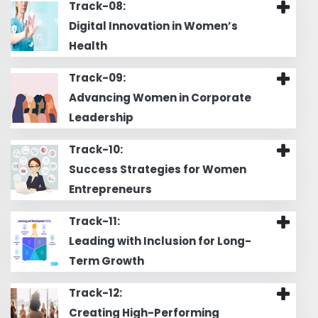
Track-08:
Digital Innovation in Women’s
Health
Track-09:
Advancing Women in Corporate
Leadership
Track-10:
Success Strategies for Women
Entrepreneurs
Track-11:
Leading with Inclusion for Long-
Term Growth
Track-12:
Creating High-Performing