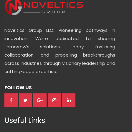
Noveltics Group LLC: Pioneering pathways in
innovation. We're dedicated to shaping
tomorrow's solutions today, fostering
collaboration, and propelling breakthroughs
across industries through visionary leadership and
cutting-edge expertise.
FOLLOW US
Useful Links