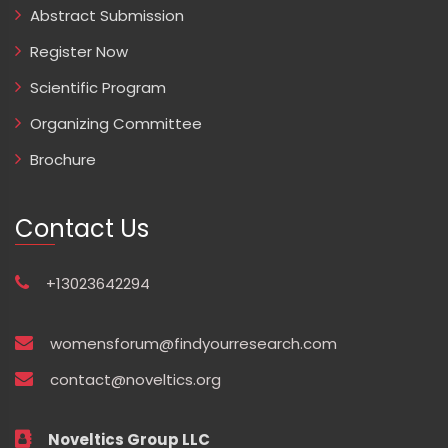
Abstract Submission
Register Now
Scientific Program
Organizing Committee
Brochure
Contact Us
+13023642294
womensforum@findyourresearch.com
contact@noveltics.org
Noveltics Group LLC