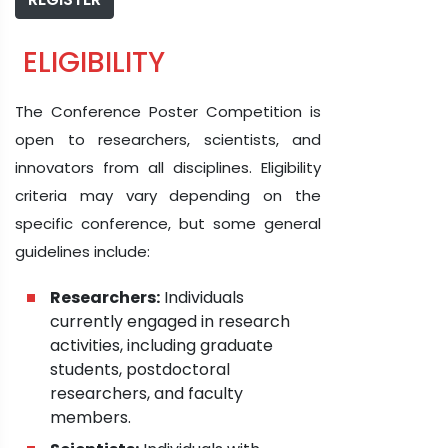
ELIGIBILITY
The Conference Poster Competition is
open to researchers, scientists, and
innovators from all disciplines. Eligibility
criteria may vary depending on the
specific conference, but some general
guidelines include:
Researchers:
Individuals
currently engaged in research
activities, including graduate
students, postdoctoral
researchers, and faculty
members.