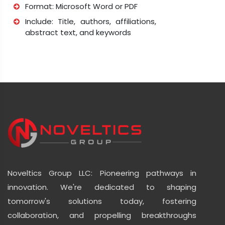
Format: Microsoft Word or PDF
Include: Title, authors, affiliations,
abstract text, and keywords
Noveltics Group LLC: Pioneering pathways in
innovation. We're dedicated to shaping
tomorrow's solutions today, fostering
collaboration, and propelling breakthroughs