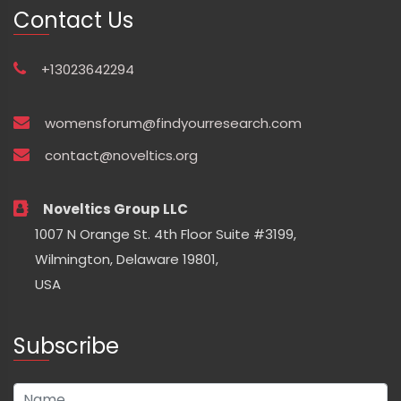
Contact Us
+13023642294
womensforum@findyourresearch.com
contact@noveltics.org
Noveltics Group LLC
1007 N Orange St. 4th Floor Suite #3199,
Wilmington, Delaware 19801,
USA
Subscribe