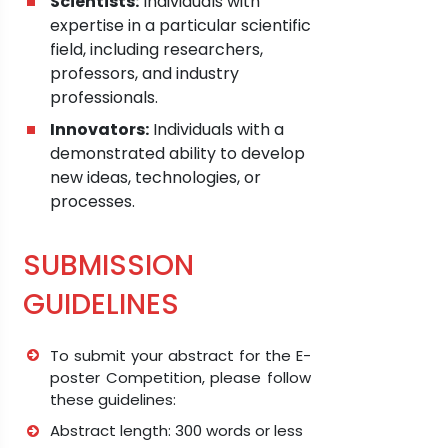
Scientists:
Individuals with
expertise in a particular scientific
field, including researchers,
professors, and industry
professionals.
Innovators:
Individuals with a
demonstrated ability to develop
new ideas, technologies, or
processes.
SUBMISSION
GUIDELINES
To submit your abstract for the E-
poster Competition, please follow
these guidelines:
Abstract length: 300 words or less