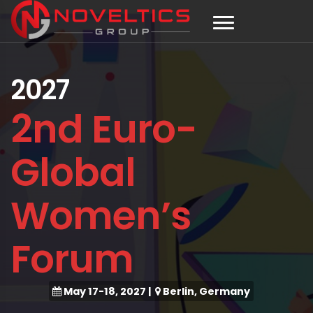
2027
2nd Euro-
Global
Women’s
Forum
May 17-18, 2027
|
Berlin, Germany