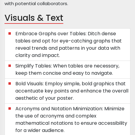
with potential collaborators.
Visuals & Text
Embrace Graphs over Tables: Ditch dense
tables and opt for eye-catching graphs that
reveal trends and patterns in your data with
clarity and impact.
Simplify Tables: When tables are necessary,
keep them concise and easy to navigate.
Bold Visuals: Employ simple, bold graphics that
accentuate key points and enhance the overall
aesthetic of your poster.
Acronyms and Notation Minimization: Minimize
the use of acronyms and complex
mathematical notations to ensure accessibility
for a wider audience.