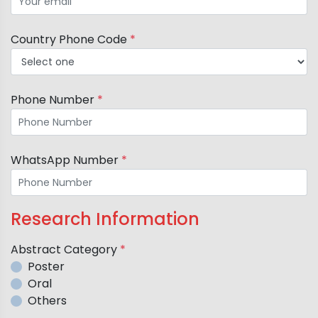
Country Phone Code
*
Phone Number
*
WhatsApp Number
*
Research Information
Abstract Category
*
Poster
Oral
Others