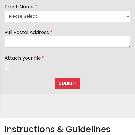
Track Name
*
Full Postal Address
*
Attach your file
*
Instructions & Guidelines