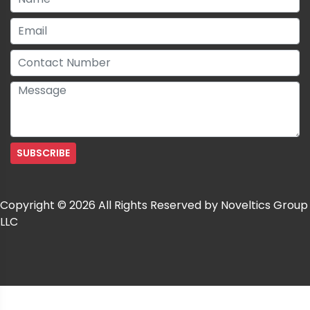
Copyright © 2026 All Rights Reserved by Noveltics Group
LLC