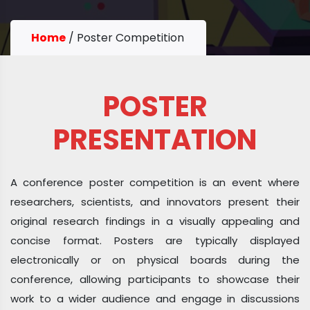
Home
/
Poster Competition
POSTER
PRESENTATION
A conference poster competition is an event where
researchers, scientists, and innovators present their
original research findings in a visually appealing and
concise format. Posters are typically displayed
electronically or on physical boards during the
conference, allowing participants to showcase their
work to a wider audience and engage in discussions