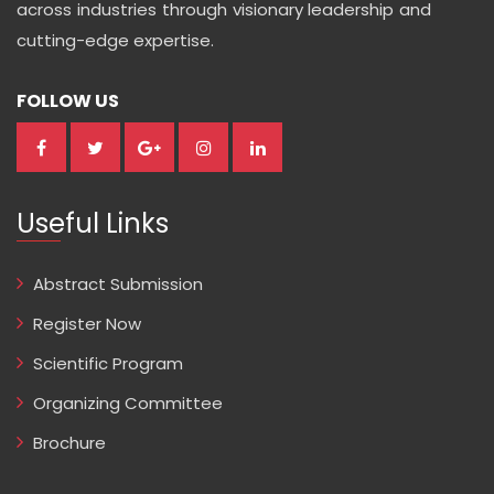
across industries through visionary leadership and
cutting-edge expertise.
FOLLOW US
Useful Links
Abstract Submission
Register Now
Scientific Program
Organizing Committee
Brochure