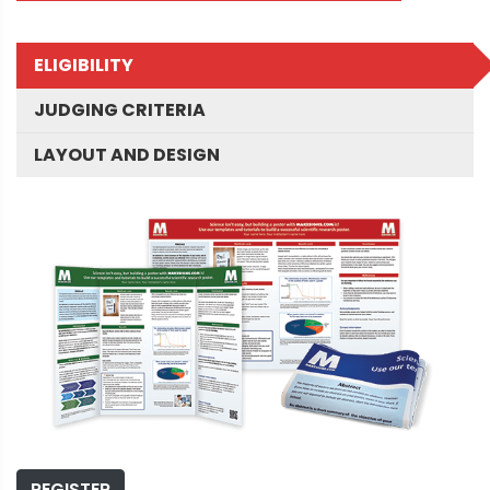
ELIGIBILITY
JUDGING CRITERIA
LAYOUT AND DESIGN
REGISTER