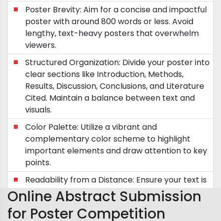
Poster Brevity: Aim for a concise and impactful
poster with around 800 words or less. Avoid
lengthy, text-heavy posters that overwhelm
viewers.
Structured Organization: Divide your poster into
clear sections like Introduction, Methods,
Results, Discussion, Conclusions, and Literature
Cited. Maintain a balance between text and
visuals.
Color Palette: Utilize a vibrant and
complementary color scheme to highlight
important elements and draw attention to key
points.
Readability from a Distance: Ensure your text is
easily readable from a distance of five feet.
Online Abstract Submission
Future Directions: Incorporate future research
for Poster Competition
plans or questions to spark discussions and