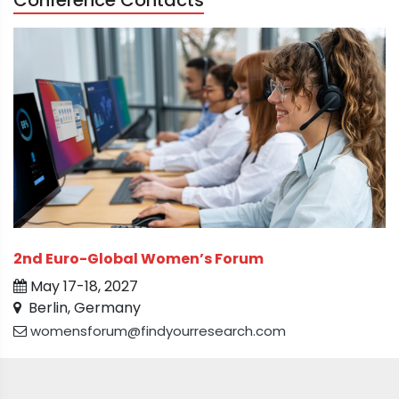
Conference Contacts
2nd Euro-Global Women’s Forum
May 17-18, 2027
Berlin, Germany
womensforum@findyourresearch.com