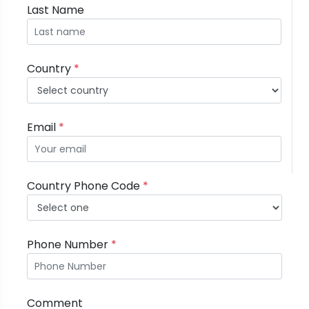
Last Name
Country
*
Email
*
Country Phone Code
*
Phone Number
*
Comment