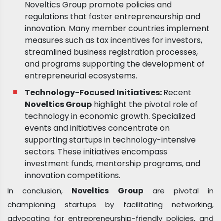
Noveltics Group promote policies and
regulations that foster entrepreneurship and
innovation. Many member countries implement
measures such as tax incentives for investors,
streamlined business registration processes,
and programs supporting the development of
entrepreneurial ecosystems.
Technology-Focused Initiatives:
Recent
Noveltics Group
highlight the pivotal role of
technology in economic growth. Specialized
events and initiatives concentrate on
supporting startups in technology-intensive
sectors. These initiatives encompass
investment funds, mentorship programs, and
innovation competitions.
In conclusion,
Noveltics Group
are pivotal in
championing startups by facilitating networking,
advocating for entrepreneurship-friendly policies, and