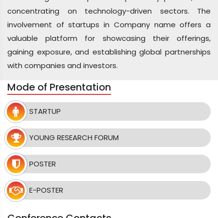
concentrating on technology-driven sectors. The
involvement of startups in Company name offers a
valuable platform for showcasing their offerings,
gaining exposure, and establishing global partnerships
with companies and investors.
Mode of Presentation
STARTUP
YOUNG RESEARCH FORUM
POSTER
E-POSTER