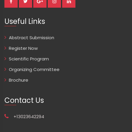
Useful Links
Abstract Submission
Register Now
Scientific Program
Organizing Committee
Brochure
Contact Us
+13023642294