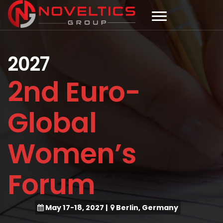
2027
2nd Euro-
Global
Women’s
Forum
May 17-18, 2027
|
Berlin, Germany