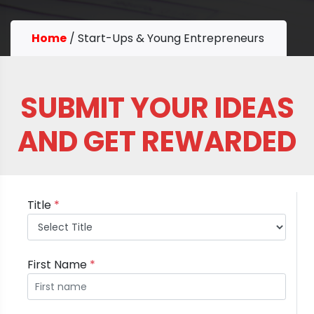
Home
/
Start-Ups & Young Entrepreneurs
SUBMIT YOUR IDEAS
AND GET REWARDED
Title
*
First Name
*