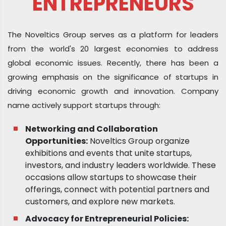
ENTREPRENEURS
The Noveltics Group serves as a platform for leaders
from the world's 20 largest economies to address
global economic issues. Recently, there has been a
growing emphasis on the significance of startups in
driving economic growth and innovation. Company
name actively support startups through:
Networking and Collaboration
Opportunities:
Noveltics Group organize
exhibitions and events that unite startups,
investors, and industry leaders worldwide. These
occasions allow startups to showcase their
offerings, connect with potential partners and
customers, and explore new markets.
Advocacy for Entrepreneurial Policies: