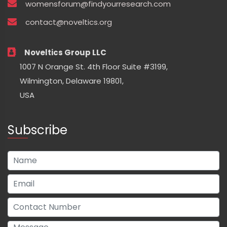
womensforum@findyourresearch.com
contact@noveltics.org
Noveltics Group LLC
1007 N Orange St. 4th Floor Suite #3199,
Wilmington, Delaware 19801,
USA
Subscribe