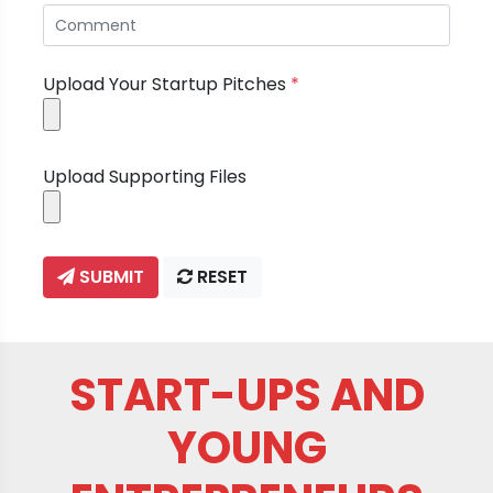
Upload Your Startup Pitches
*
Upload Supporting Files
SUBMIT
RESET
START-UPS AND
YOUNG