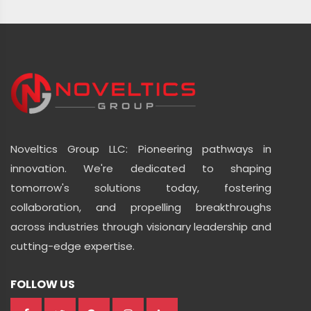
Noveltics Group LLC: Pioneering pathways in
innovation. We're dedicated to shaping
tomorrow's solutions today, fostering
collaboration, and propelling breakthroughs
across industries through visionary leadership and
cutting-edge expertise.
FOLLOW US