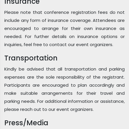
Insurance
Please note that conference registration fees do not
include any form of insurance coverage. Attendees are
encouraged to arrange for their own insurance as
needed. For further details on insurance options or
inquiries, feel free to contact our event organizers.
Transportation
Kindly be advised that all transportation and parking
expenses are the sole responsibility of the registrant.
Participants are encouraged to plan accordingly and
make suitable arrangements for their travel and
parking needs. For additional information or assistance,
please reach out to our event organizers.
Press/Media