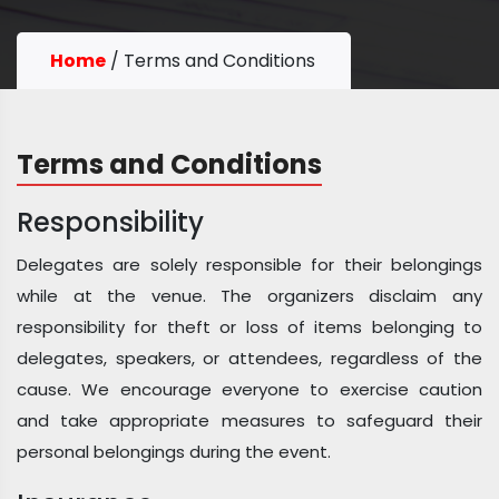
Home
/
Terms and Conditions
Terms and Conditions
Responsibility
Delegates are solely responsible for their belongings
while at the venue. The organizers disclaim any
responsibility for theft or loss of items belonging to
delegates, speakers, or attendees, regardless of the
cause. We encourage everyone to exercise caution
and take appropriate measures to safeguard their
personal belongings during the event.