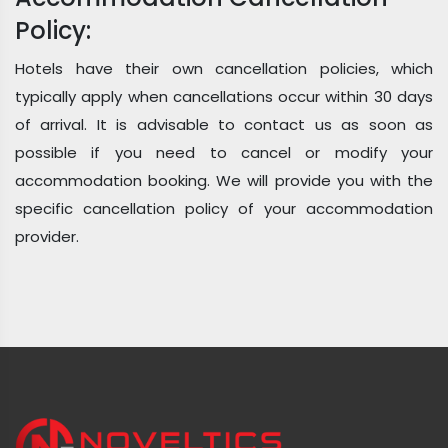
Policy:
Hotels have their own cancellation policies, which
typically apply when cancellations occur within 30 days
of arrival. It is advisable to contact us as soon as
possible if you need to cancel or modify your
accommodation booking. We will provide you with the
specific cancellation policy of your accommodation
provider.