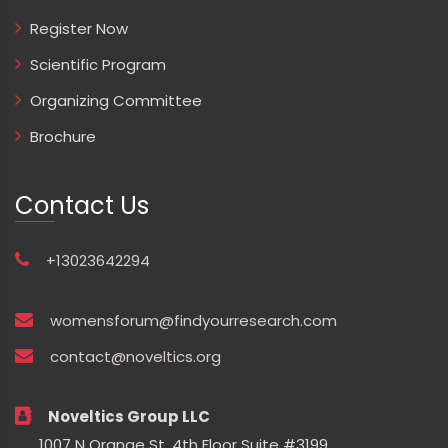
Register Now
Scientific Program
Organizing Committee
Brochure
Contact Us
+13023642294
womensforum@findyourresearch.com
contact@noveltics.org
Noveltics Group LLC
1007 N Orange St. 4th Floor Suite #3199,