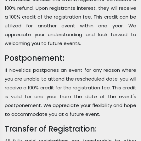
100% refund. Upon registrants interest, they will receive
a 100% credit of the registration fee. This credit can be
utilized for another event within one year. We
appreciate your understanding and look forwad to
welcoming you to future events.
Postponement:
If Noveltics postpones an event for any reason where
you are unable to attend the rescheduled date, you will
receive a 100% credit for the registration fee. This credit
is valid for one year from the date of the event's
postponement. We appreciate your flexibility and hope
to accommodate you at a future event.
Transfer of Registration:
All fully paid registrations are transferable to other