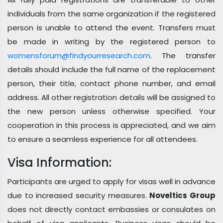
individuals from the same organization if the registered
person is unable to attend the event. Transfers must
be made in writing by the registered person to
womensforum@findyourresearch.com
. The transfer
details should include the full name of the replacement
person, their title, contact phone number, and email
address. All other registration details will be assigned to
the new person unless otherwise specified. Your
cooperation in this process is appreciated, and we aim
to ensure a seamless experience for all attendees.
Visa Information:
Participants are urged to apply for visas well in advance
due to increased security measures.
Noveltics Group
does not directly contact embassies or consulates on