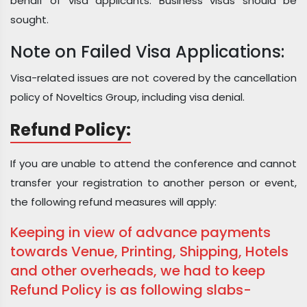
behalf of visa applicants. Business visas should be
sought.
Note on Failed Visa Applications:
Visa-related issues are not covered by the cancellation
policy of Noveltics Group, including visa denial.
Refund Policy:
If you are unable to attend the conference and cannot
transfer your registration to another person or event,
the following refund measures will apply:
Keeping in view of advance payments
towards Venue, Printing, Shipping, Hotels
and other overheads, we had to keep
Refund Policy is as following slabs-