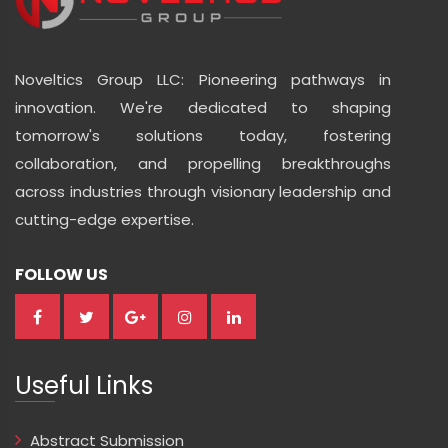
Noveltics Group LLC: Pioneering pathways in
innovation. We're dedicated to shaping
tomorrow's solutions today, fostering
collaboration, and propelling breakthroughs
across industries through visionary leadership and
cutting-edge expertise.
FOLLOW US
Useful Links
Abstract Submission