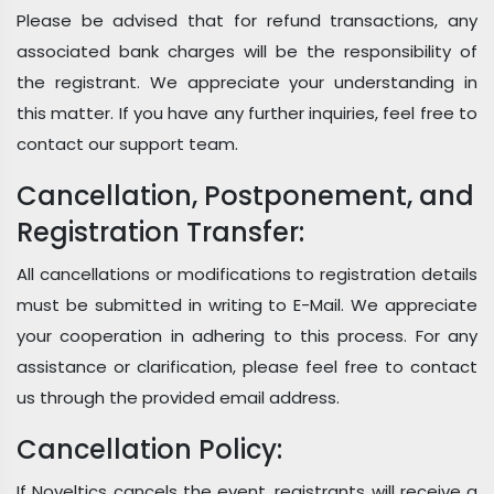
Please be advised that for refund transactions, any
associated bank charges will be the responsibility of
the registrant. We appreciate your understanding in
this matter. If you have any further inquiries, feel free to
contact our support team.
Cancellation, Postponement, and
Registration Transfer:
All cancellations or modifications to registration details
must be submitted in writing to E-Mail. We appreciate
your cooperation in adhering to this process. For any
assistance or clarification, please feel free to contact
us through the provided email address.
Cancellation Policy:
If Noveltics cancels the event, registrants will receive a