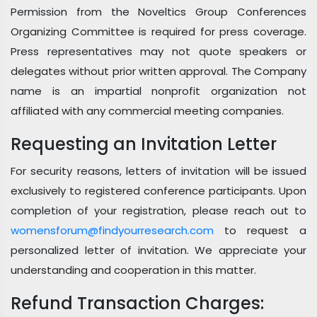
Permission from the Noveltics Group Conferences
Organizing Committee is required for press coverage.
Press representatives may not quote speakers or
delegates without prior written approval. The Company
name is an impartial nonprofit organization not
affiliated with any commercial meeting companies.
Requesting an Invitation Letter
For security reasons, letters of invitation will be issued
exclusively to registered conference participants. Upon
completion of your registration, please reach out to
womensforum@findyourresearch.com
to request a
personalized letter of invitation. We appreciate your
understanding and cooperation in this matter.
Refund Transaction Charges: