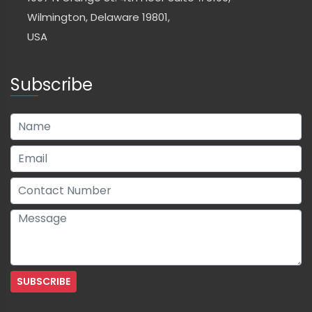
Wilmington, Delaware 19801,
USA
Subscribe