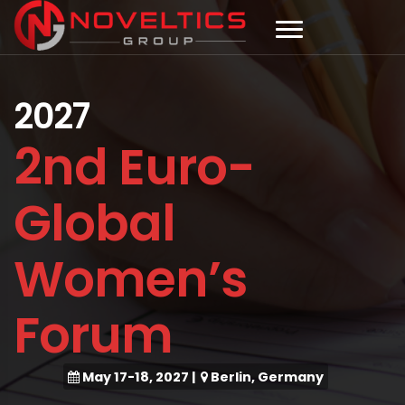
2027
2nd Euro-
Global
Women’s
Forum
May 17-18, 2027
|
Berlin, Germany