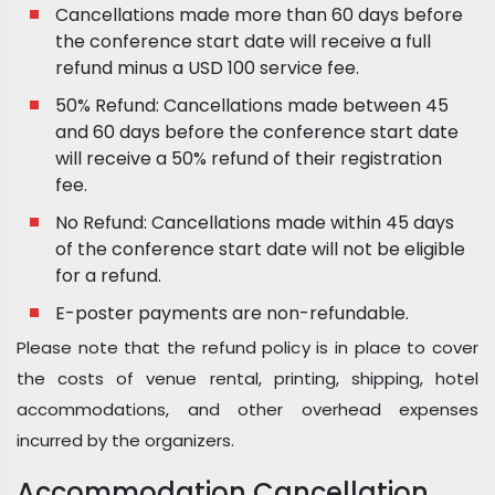
Cancellations made more than 60 days before
the conference start date will receive a full
refund minus a USD 100 service fee.
50% Refund: Cancellations made between 45
and 60 days before the conference start date
will receive a 50% refund of their registration
fee.
No Refund: Cancellations made within 45 days
of the conference start date will not be eligible
for a refund.
E-poster payments are non-refundable.
Please note that the refund policy is in place to cover
the costs of venue rental, printing, shipping, hotel
accommodations, and other overhead expenses
incurred by the organizers.
Accommodation Cancellation